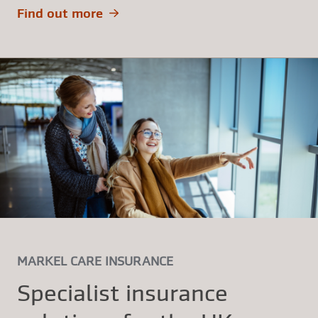
Find out more
MARKEL CARE INSURANCE
Specialist insurance