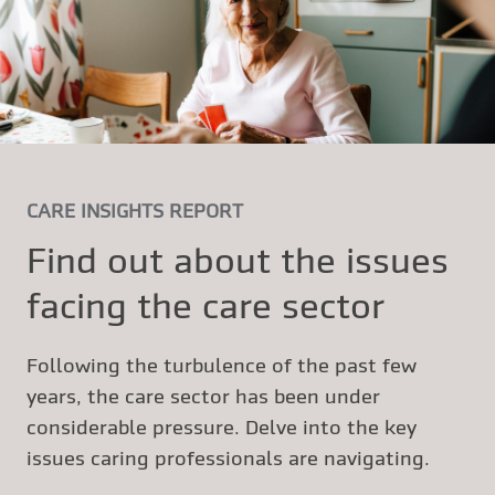
CARE INSIGHTS REPORT
Find out about the issues
facing the care sector
Following the turbulence of the past few
years, the care sector has been under
considerable pressure. Delve into the key
issues caring professionals are navigating.