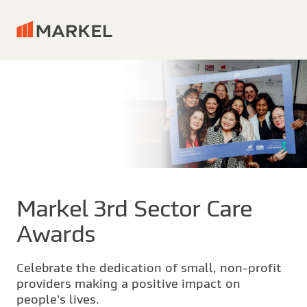
Markel 3rd Sector Care
Awards
Celebrate the dedication of small, non-profit
providers making a positive impact on
people's lives.