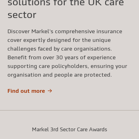
solutions for the UK care
sector
Discover Markel's comprehensive insurance
cover expertly designed for the unique
challenges faced by care organisations.
Benefit from over 30 years of experience
supporting care policyholders, ensuring your
organisation and people are protected.
Find out more
Markel 3rd Sector Care Awards