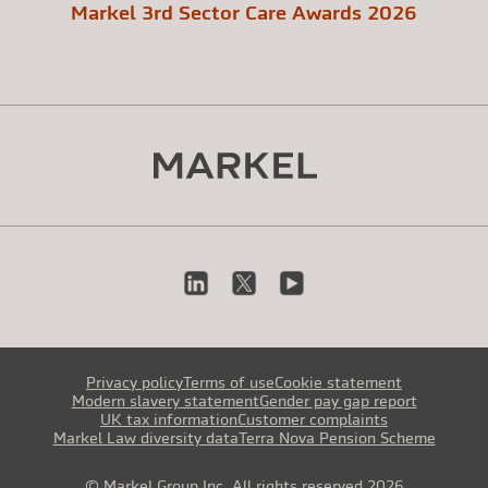
Markel 3rd Sector Care Awards 2026
Privacy policy
Terms of use
Cookie statement
Modern slavery statement
Gender pay gap report
UK tax information
Customer complaints
Markel Law diversity data
Terra Nova Pension Scheme
© Markel Group Inc. All rights reserved 2026