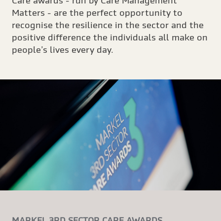
Care awards - run by Care Management
Matters - are the perfect opportunity to
recognise the resilience in the sector and the
positive difference the individuals all make on
people’s lives every day.
MARKEL 3RD SECTOR CARE AWARDS