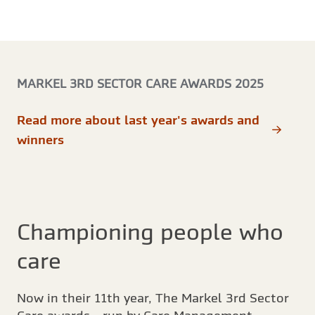
MARKEL 3RD SECTOR CARE AWARDS 2025
Read more about last year's awards and
winners
Championing people who
care
Now in their 11th year, The Markel 3rd Sector