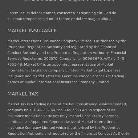
Lorem ipsum dolor sit amet, consectetur adipiscing elit. Sed do
eiusmod tempor incididunt ut labore et dolore magna aliqua.
MARKEL INSURANCE
Markel International Insurance Company Limited is authorised by the
Prudential Regulation Authority and regulated by the Financial
Conduct Authority and the Prudential Regulation Authority. Financial
Services Register no. 202570. Company no: 00966670. VAT no. 245
7363 49. Markel UK is an appointed representative of Markel
International Insurance Company Limited. Markel Legal Expenses
Insurance and Markel After the Event Insurance Services are trading
names of Markel International Insurance Company Limited.
MARKEL TAX
Markel Tax is a trading name of Markel Consultancy Services Limited,
company no: 08246256. VAT no. 245 7363 49. In respect of its
insurance mediation activities only, Markel Consultancy Services
Limited is an Appointed Representative of Markel International
Insurance Company Limited which is authorised by the Prudential
Regulation Authority and regulated by the Financial Conduct Authority