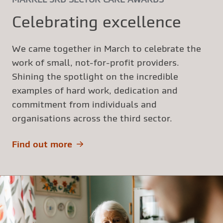
Celebrating excellence
We came together in March to celebrate the
work of small, not-for-profit providers.
Shining the spotlight on the incredible
examples of hard work, dedication and
commitment from individuals and
organisations across the third sector.
Find out more